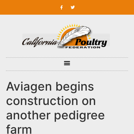
Aviagen begins
construction on
another pedigree
farm