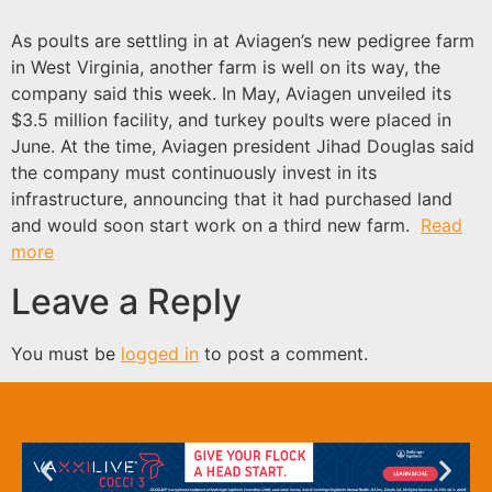
As poults are settling in at Aviagen’s new pedigree farm
in West Virginia, another farm is well on its way, the
company said this week. In May, Aviagen unveiled its
$3.5 million facility, and turkey poults were placed in
June. At the time, Aviagen president Jihad Douglas said
the company must continuously invest in its
infrastructure, announcing that it had purchased land
and would soon start work on a third new farm.
Read
more
Leave a Reply
You must be
logged in
to post a comment.