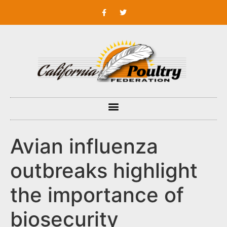
Avian influenza
outbreaks highlight
the importance of
biosecurity