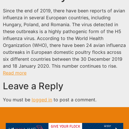
Since the end of 2019, there have been reports of avian
influenza in several European countries, including
Hungary, Poland, and Romania. The virus detected in
these outbreaks is a highly pathogenic form of the H5
influenza virus. According to the World Health
Organization (WHO), there have been 24 avian influenza
outbreaks in European domestic poultry flocks across
six different countries between the 30 December 2019
and 18 January 2020. This number continues to rise.
Read more
Leave a Reply
You must be
logged in
to post a comment.