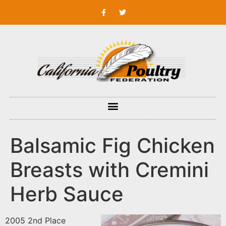
Balsamic Fig Chicken
Breasts with Cremini
Herb Sauce
2005 2nd Place