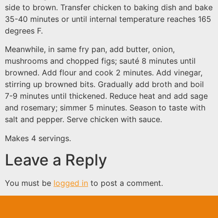
side to brown. Transfer chicken to baking dish and bake
35-40 minutes or until internal temperature reaches 165
degrees F.
Meanwhile, in same fry pan, add butter, onion,
mushrooms and chopped figs; sauté 8 minutes until
browned. Add flour and cook 2 minutes. Add vinegar,
stirring up browned bits. Gradually add broth and boil
7-9 minutes until thickened. Reduce heat and add sage
and rosemary; simmer 5 minutes. Season to taste with
salt and pepper. Serve chicken with sauce.
Makes 4 servings.
Leave a Reply
You must be
logged in
to post a comment.