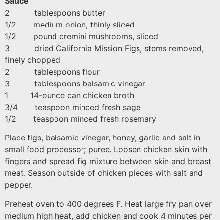
Sauce
2 tablespoons butter
1/2 medium onion, thinly sliced
1/2 pound cremini mushrooms, sliced
3 dried California Mission Figs, stems removed,
finely chopped
2 tablespoons flour
3 tablespoons balsamic vinegar
1 14-ounce can chicken broth
3/4 teaspoon minced fresh sage
1/2 teaspoon minced fresh rosemary
Place figs, balsamic vinegar, honey, garlic and salt in
small food processor; puree. Loosen chicken skin with
fingers and spread fig mixture between skin and breast
meat. Season outside of chicken pieces with salt and
pepper.
Preheat oven to 400 degrees F. Heat large fry pan over
medium high heat, add chicken and cook 4 minutes per