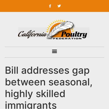
Bill addresses gap
between seasonal,
highly skilled
immigrants