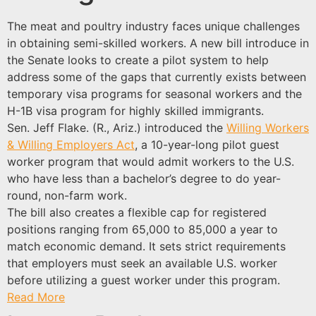
The meat and poultry industry faces unique challenges
in obtaining semi-skilled workers. A new bill introduce in
the Senate looks to create a pilot system to help
address some of the gaps that currently exists between
temporary visa programs for seasonal workers and the
H-1B visa program for highly skilled immigrants.
Sen. Jeff Flake. (R., Ariz.) introduced the
Willing Workers
& Willing Employers Act
, a 10-year-long pilot guest
worker program that would admit workers to the U.S.
who have less than a bachelor’s degree to do year-
round, non-farm work.
The bill also creates a flexible cap for registered
positions ranging from 65,000 to 85,000 a year to
match economic demand. It sets strict requirements
that employers must seek an available U.S. worker
before utilizing a guest worker under this program.
Read More