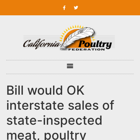
Bill would OK
interstate sales of
state-inspected
meat, poultry