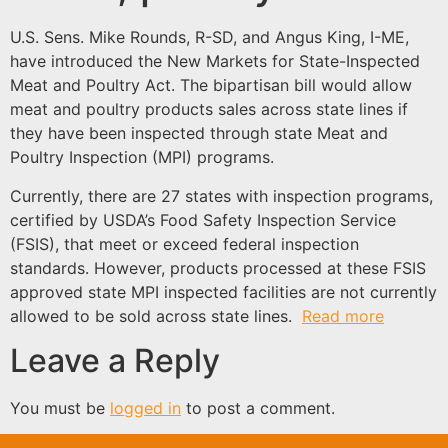
U.S. Sens. Mike Rounds, R-SD, and Angus King, I-ME,
have introduced the New Markets for State-Inspected
Meat and Poultry Act. The bipartisan bill would allow
meat and poultry products sales across state lines if
they have been inspected through state Meat and
Poultry Inspection (MPI) programs.
Currently, there are 27 states with inspection programs,
certified by USDA’s Food Safety Inspection Service
(FSIS), that meet or exceed federal inspection
standards. However, products processed at these FSIS
approved state MPI inspected facilities are not currently
allowed to be sold across state lines.
Read more
Leave a Reply
You must be
logged in
to post a comment.