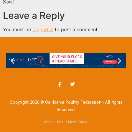
Now!
Leave a Reply
You must be
logged in
to post a comment.
Copyright 2026 © California Poultry Federation - All rights
Reserved.
Website by Hill Media Group