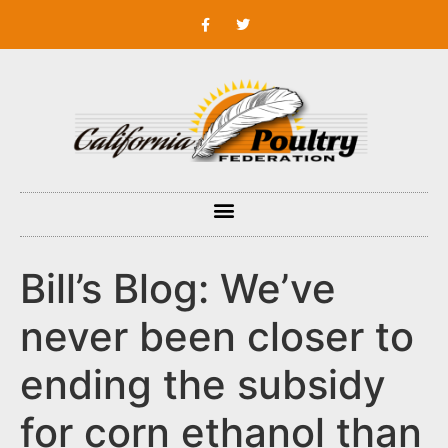
Bill’s Blog: We’ve
never been closer to
ending the subsidy
for corn ethanol than