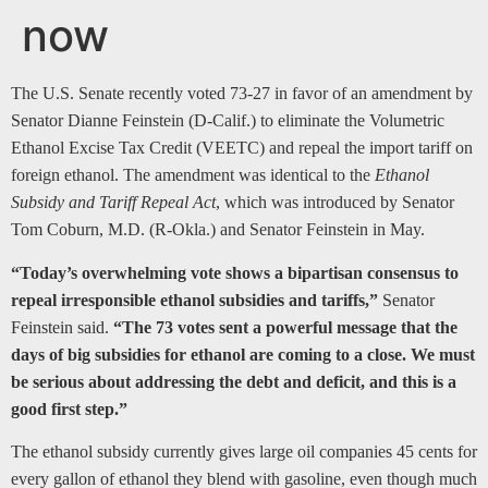
now
The U.S. Senate recently voted 73-27 in favor of an amendment by
Senator Dianne Feinstein (D-Calif.) to eliminate the Volumetric
Ethanol Excise Tax Credit (VEETC) and repeal the import tariff on
foreign ethanol. The amendment was identical to the
Ethanol
Subsidy and Tariff Repeal Act
, which was introduced by Senator
Tom Coburn, M.D. (R-Okla.) and Senator Feinstein in May.
“Today’s overwhelming vote shows a bipartisan consensus to
repeal irresponsible ethanol subsidies and tariffs,”
Senator
Feinstein said.
“The 73 votes sent a powerful message that the
days of big subsidies for ethanol are coming to a close. We must
be serious about addressing the debt and deficit, and this is a
good first step.”
The ethanol subsidy currently gives large oil companies 45 cents for
every gallon of ethanol they blend with gasoline, even though much