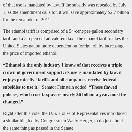
of that use is mandated by law. If the subsidy was repealed by July
1, as the amendment calls for, it will save approximately $2.7 billion
for the remainder of 2011.
The ethanol tariff is comprised of a 54-cent-per-gallon secondary
tariff and a 2.5 percent ad valorem tax. The ethanol tariff makes the
United States nation more dependent on foreign oil by increasing
the price of imported ethanol.
“Ethanol is the only industry I know of that receives a triple
crown of government support: its use is mandated by law, it
enjoys protective tariffs and oil companies receive federal
subsidies to use it,”
Senator Feinstein added.
“These flawed
policies, which cost taxpayers nearly $6 billion a year, must be
changed.”
Right after this vote, the U.S. House of Representatives introduced
a similar bill, led by Congressman Wally Herger, to do just about
the same thing as passed in the Senate.