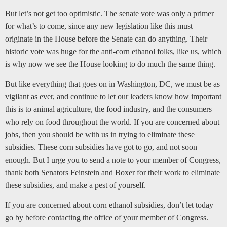
But let’s not get too optimistic. The senate vote was only a primer
for what’s to come, since any new legislation like this must
originate in the House before the Senate can do anything. Their
historic vote was huge for the anti-corn ethanol folks, like us, which
is why now we see the House looking to do much the same thing.
But like everything that goes on in Washington, DC, we must be as
vigilant as ever, and continue to let our leaders know how important
this is to animal agriculture, the food industry, and the consumers
who rely on food throughout the world. If you are concerned about
jobs, then you should be with us in trying to eliminate these
subsidies. These corn subsidies have got to go, and not soon
enough. But I urge you to send a note to your member of Congress,
thank both Senators Feinstein and Boxer for their work to eliminate
these subsidies, and make a pest of yourself.
If you are concerned about corn ethanol subsidies, don’t let today
go by before contacting the office of your member of Congress.