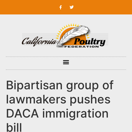
Bipartisan group of
lawmakers pushes
DACA immigration
bill