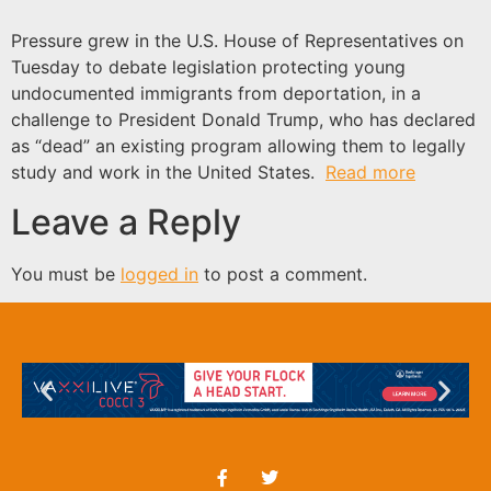
Pressure grew in the U.S. House of Representatives on
Tuesday to debate legislation protecting young
undocumented immigrants from deportation, in a
challenge to President Donald Trump, who has declared
as “dead” an existing program allowing them to legally
study and work in the United States.
Read more
Leave a Reply
You must be
logged in
to post a comment.