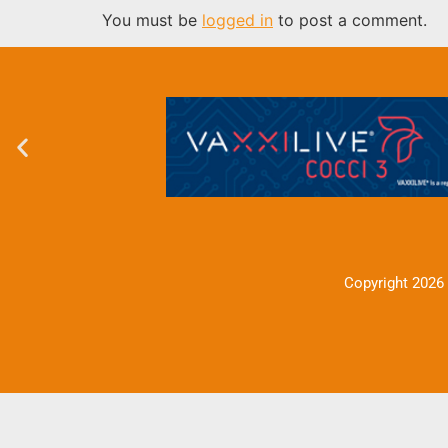
You must be
logged in
to post a comment.
Copyright 2026 