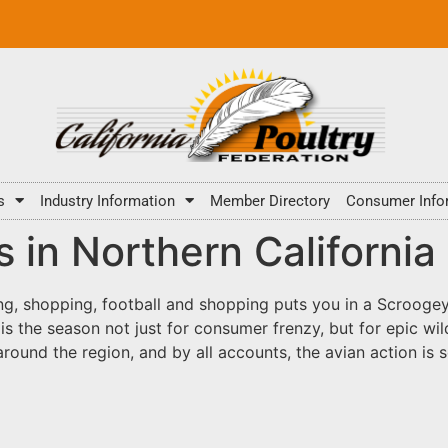
s
Industry Information
Member Directory
Consumer Info
 in Northern California
ng, shopping, football and shopping puts you in a Scroogey
r is the season not just for consumer frenzy, but for epic 
 around the region, and by all accounts, the avian action is