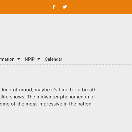
rmation
NPIP
Calendar
 kind of mood, maybe it’s time for a breath
wildlife shows. The midwinter phenomenon of
 some of the most impressive in the nation.