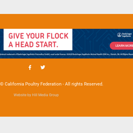
© California Poultry Federation - All rights Reserved.
Website by Hill Media Group