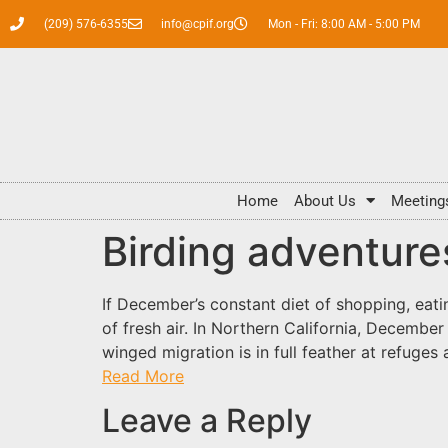
(209) 576-6355
info@cpif.org
Mon - Fri: 8:00 AM - 5:00 PM
Home
About Us
Meeting
Birding adventures
If December’s constant diet of shopping, eati
of fresh air. In Northern California, Decembe
winged migration is in full feather at refuges
Read More
Leave a Reply