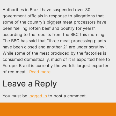
Authorities in Brazil have suspended over 30
government officials in response to allegations that
some of the country’s biggest meat processors have
been “selling rotten beef and poultry for years”,
according to the reports from the BBC this morning.
The BBC has said that “three meat processing plants
have been closed and another 21 are under scrutiny”.
While some of the meat produced by the factories is
consumed domestically, much of it is exported here to
Europe. Brazil is currently the world’s largest exporter
of red meat.
Read more
Leave a Reply
You must be
logged in
to post a comment.