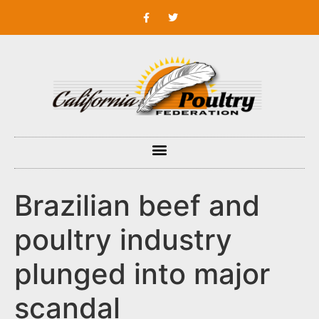
Brazilian beef and
poultry industry
plunged into major
scandal