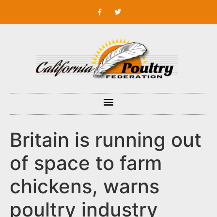
Britain is running out
of space to farm
chickens, warns
poultry industry