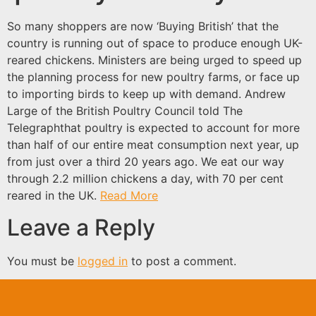
So many shoppers are now ‘Buying British’ that the
country is running out of space to produce enough UK-
reared chickens. Ministers are being urged to speed up
the planning process for new poultry farms, or face up
to importing birds to keep up with demand. Andrew
Large of the British Poultry Council told The
Telegraphthat poultry is expected to account for more
than half of our entire meat consumption next year, up
from just over a third 20 years ago. We eat our way
through 2.2 million chickens a day, with 70 per cent
reared in the UK.
Read More
Leave a Reply
You must be
logged in
to post a comment.