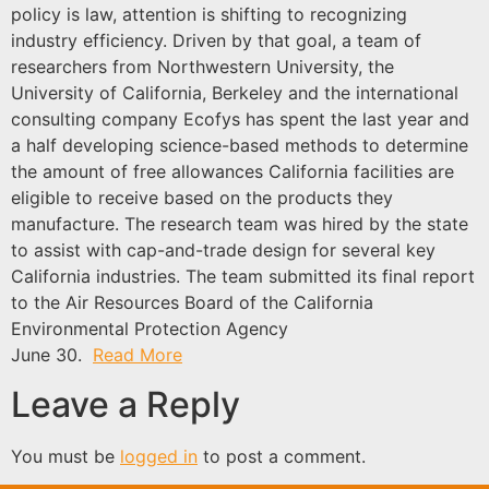
policy is law, attention is shifting to recognizing
industry efficiency. Driven by that goal, a team of
researchers from Northwestern University, the
University of California, Berkeley and the international
consulting company Ecofys has spent the last year and
a half developing science-based methods to determine
the amount of free allowances California facilities are
eligible to receive based on the products they
manufacture. The research team was hired by the state
to assist with cap-and-trade design for several key
California industries. The team submitted its final report
to the Air Resources Board of the California
Environmental Protection Agency
June 30.
Read More
Leave a Reply
You must be
logged in
to post a comment.