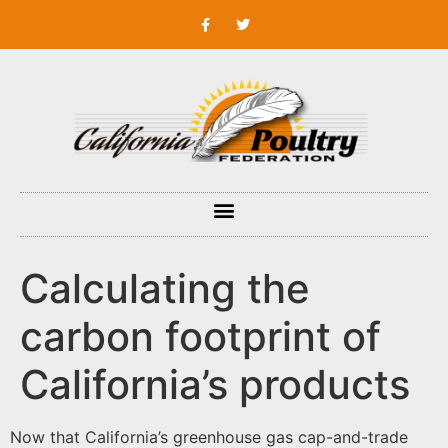
Calculating the
carbon footprint of
California’s products
Now that California’s greenhouse gas cap-and-trade