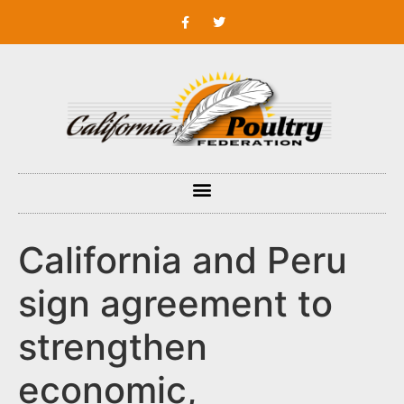
California and Peru
sign agreement to
strengthen
economic,