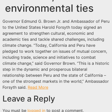
environmental ties
Governor Edmund G. Brown Jr. and Ambassador of Peru
to the United States Harold Forsyth today signed an
agreement to strengthen cultural, economic and
academic ties and tackle shared challenges, including
climate change. “Today, California and Peru have
pledged to work together on issues of mutual concern,
including trade, science and initiatives to combat
climate change,” said Governor Brown. “This is a historic
step in the dynamic and prosperous bilateral
relationship between Peru and the state of California –
one of the strongest markets in the world,” Ambassador
Forsyth said.
Read More
Leave a Reply
You must be
logged in
to post a comment.