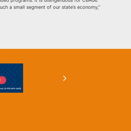
uch a small segment of our state’s economy,”