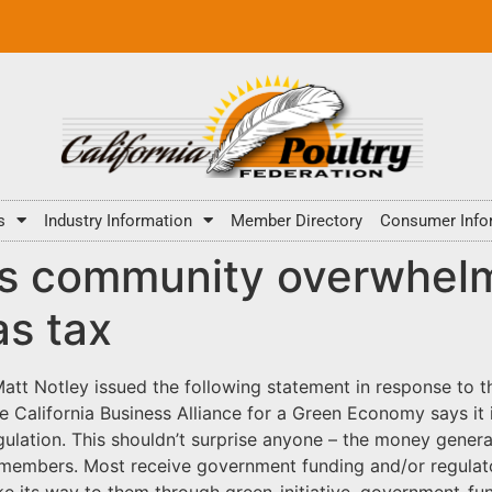
s
Industry Information
Member Directory
Consumer Info
ess community overwhel
as tax
tt Notley issued the following statement in response to the
California Business Alliance for a Green Economy says it 
ulation. This shouldn’t surprise anyone – the money genera
 members. Most receive government funding and/or regulato
ake its way to them through green-initiative, government-f