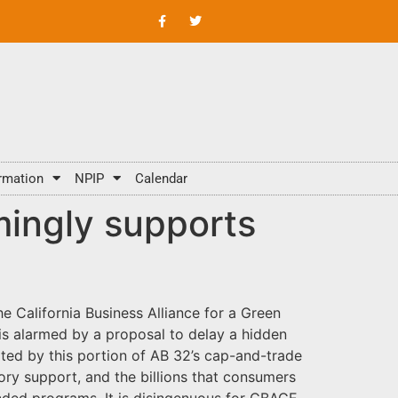
rmation
NPIP
Calendar
mingly supports
 California Business Alliance for a Green
is alarmed by a proposal to delay a hidden
ted by this portion of AB 32’s cap-and-trade
ry support, and the billions that consumers
unded programs. It is disingenuous for CBAGE