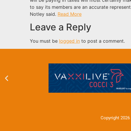
to say its members are an accurate represent
Notley said.
Read More
Leave a Reply
You must be
logged in
to post a comment.
Copyright 2026 