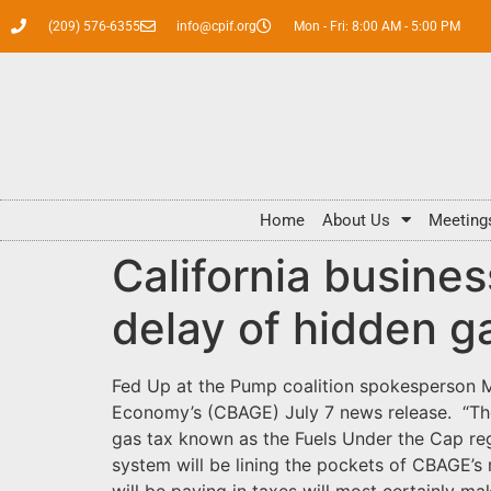
(209) 576-6355
info@cpif.org
Mon - Fri: 8:00 AM - 5:00 PM
Home
About Us
Meeting
California busin
delay of hidden g
Fed Up at the Pump coalition spokesperson Ma
Economy’s (CBAGE) July 7 news release. “The 
gas tax known as the Fuels Under the Cap reg
system will be lining the pockets of CBAGE’s
will be paying in taxes will most certainly m