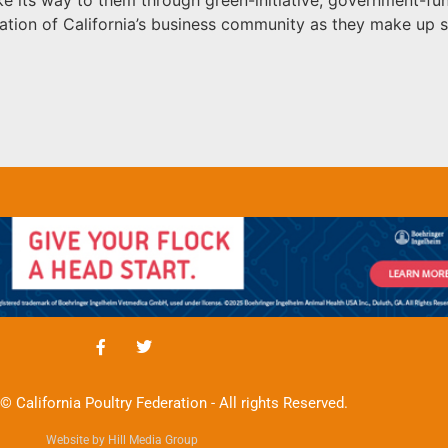
ation of California’s business community as they make up s
© California Poultry Federation - All rights Reserved.
Website by Hill Media Group