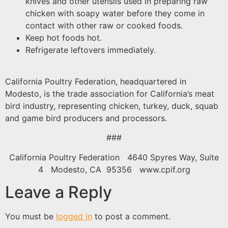
knives and other utensils used in preparing raw
chicken with soapy water before they come in
contact with other raw or cooked foods.
Keep hot foods hot.
Refrigerate leftovers immediately.
California Poultry Federation, headquartered in
Modesto, is the trade association for California’s meat
bird industry, representing chicken, turkey, duck, squab
and game bird producers and processors.
###
California Poultry Federation 4640 Spyres Way, Suite
4 Modesto, CA 95356 www.cpif.org
Leave a Reply
You must be
logged in
to post a comment.