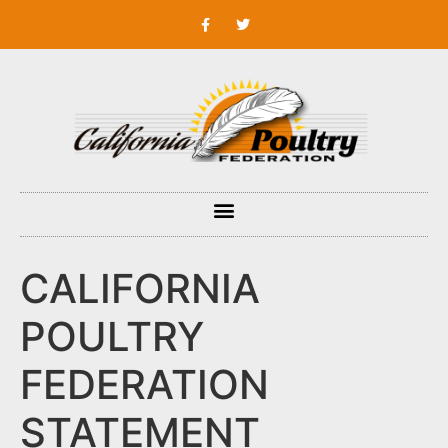
CALIFORNIA
POULTRY
FEDERATION
STATEMENT