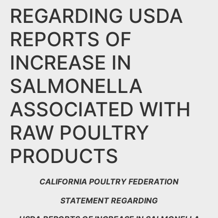
REGARDING USDA
REPORTS OF
INCREASE IN
SALMONELLA
ASSOCIATED WITH
RAW POULTRY
PRODUCTS
CALIFORNIA POULTRY FEDERATION
STATEMENT REGARDING