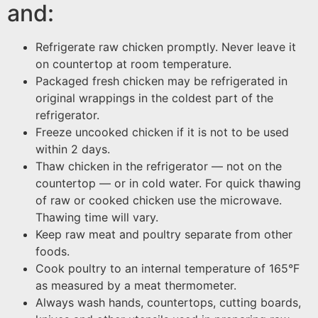
and:
Refrigerate raw chicken promptly. Never leave it
on countertop at room temperature.
Packaged fresh chicken may be refrigerated in
original wrappings in the coldest part of the
refrigerator.
Freeze uncooked chicken if it is not to be used
within 2 days.
Thaw chicken in the refrigerator — not on the
countertop — or in cold water. For quick thawing
of raw or cooked chicken use the microwave.
Thawing time will vary.
Keep raw meat and poultry separate from other
foods.
Cook poultry to an internal temperature of 165°F
as measured by a meat thermometer.
Always wash hands, countertops, cutting boards,