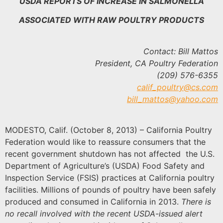
USDA REPORTS OF INCREASE IN SALMONELLA
ASSOCIATED WITH RAW POULTRY PRODUCTS
Contact: Bill Mattos
President, CA Poultry Federation
(209) 576-6355
calif_poultry@cs.com
bill_mattos@yahoo.com
MODESTO, Calif. (October 8, 2013) – California Poultry
Federation would like to reassure consumers that the
recent government shutdown has not affected the U.S.
Department of Agriculture’s (USDA) Food Safety and
Inspection Service (FSIS) practices at California poultry
facilities. Millions of pounds of poultry have been safely
produced and consumed in California in 2013.
There is
no recall involved with the recent USDA-issued alert