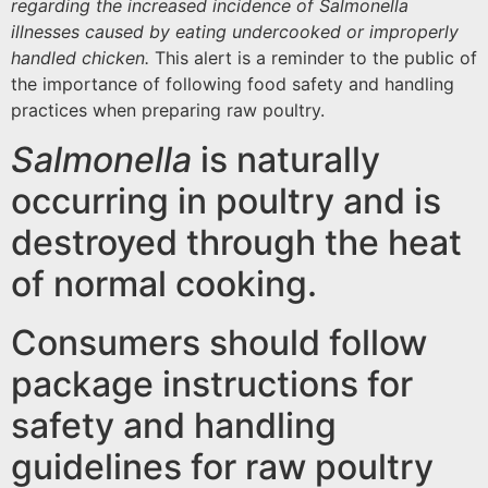
regarding the increased incidence of Salmonella
illnesses caused by eating undercooked or improperly
handled chicken.
This alert is a reminder to the public of
the importance of following food safety and handling
practices when preparing raw poultry.
Salmonella
is naturally
occurring in poultry and is
destroyed through the heat
of normal cooking.
Consumers should follow
package instructions for
safety and handling
guidelines for raw poultry