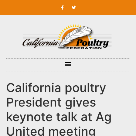
California poultry
President gives
keynote talk at Ag
United meeting