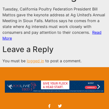
Tuesday, California Poultry Federation President Bill
Mattos gave the keynote address at Ag United’s Annual
Meeting in Sioux Falls. Mattos says he comes from a
state where Ag interests must work closely with
consumers and pay attention to their concerns.
Read
More
Leave a Reply
You must be
logged in
to post a comment.