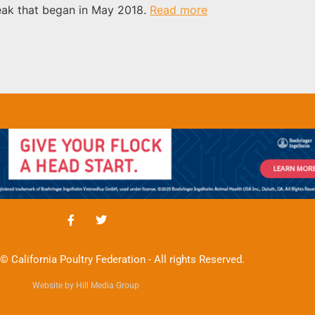
reak that began in May 2018.
Read more
© California Poultry Federation - All rights Reserved.
Website by Hill Media Group