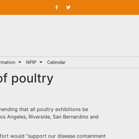
rmation
NPIP
Calendar
of poultry
mending that all poultry exhibitions be
 Los Angeles, Riverside, San Bernardino and
effort would “support our disease containment