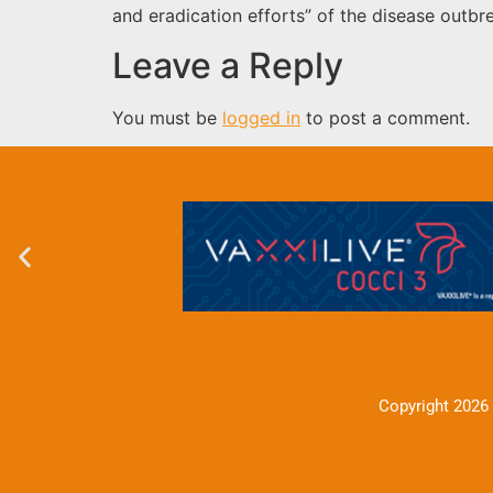
and eradication efforts” of the disease outb
Leave a Reply
You must be
logged in
to post a comment.
Copyright 2026 