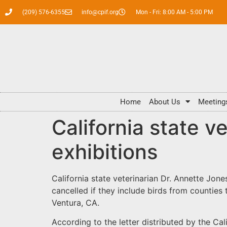
(209) 576-6355
info@cpif.org
Mon - Fri: 8:00 AM - 5:00 PM
Home
About Us
Meeting
California state ve
exhibitions
California state veterinarian Dr. Annette Jone
cancelled if they include birds from counties 
Ventura, CA.
According to the letter distributed by the Ca