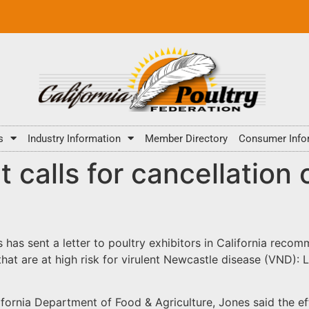
s
Industry Information
Member Directory
Consumer Info
t calls for cancellation 
s has sent a letter to poultry exhibitors in California recom
that are at high risk for virulent Newcastle disease (VND):
lifornia Department of Food & Agriculture, Jones said the 