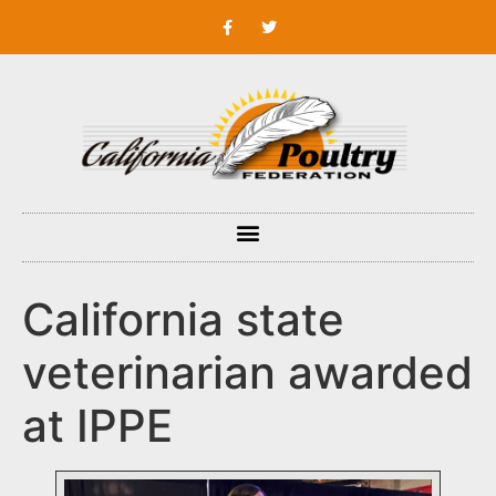
California state
veterinarian awarded
at IPPE