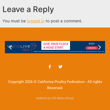
Leave a Reply
You must be
logged in
to post a comment.
Copyright 2026 © California Poultry Federation - All rights
Reserved.
Website by Hill Media Group