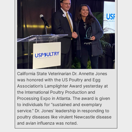
California State Veterinarian Dr. Annette Jones
was honored with the US Poultry and Egg
Association’s Lamplighter Award yesterday at
the International Poultry Production and
Processing Expo in Atlanta. The award is given
to individuals for “sustained and exemplary
service.” Dr. Jones’ leadership in responding to
poultry diseases like virulent Newcastle disease
and avian influenza was noted.