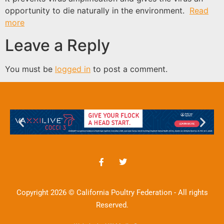
opportunity to die naturally in the environment.
Read
more
Leave a Reply
You must be
logged in
to post a comment.
Copyright 2026 © California Poultry Federation - All rights
Reserved.