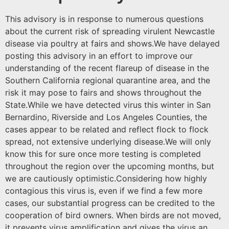
This advisory is in response to numerous questions
about the current risk of spreading virulent Newcastle
disease via poultry at fairs and shows.We have delayed
posting this advisory in an effort to improve our
understanding of the recent flareup of disease in the
Southern California regional quarantine area, and the
risk it may pose to fairs and shows throughout the
State.While we have detected virus this winter in San
Bernardino, Riverside and Los Angeles Counties, the
cases appear to be related and reflect flock to flock
spread, not extensive underlying disease.We will only
know this for sure once more testing is completed
throughout the region over the upcoming months, but
we are cautiously optimistic.Considering how highly
contagious this virus is, even if we find a few more
cases, our substantial progress can be credited to the
cooperation of bird owners. When birds are not moved,
it prevents virus amplification and gives the virus an