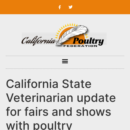
California State
Veterinarian update
for fairs and shows
with poultry