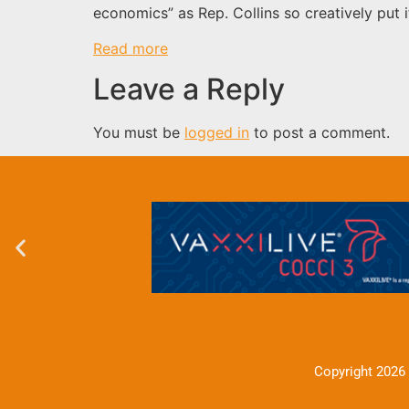
economics” as Rep. Collins so creatively put 
Read more
Leave a Reply
You must be
logged in
to post a comment.
Copyright 2026 