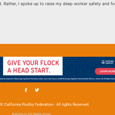
it. Rather, I spoke up to raise my deep worker safety and f
© California Poultry Federation - All rights Reserved.
Website by Hill Media Group