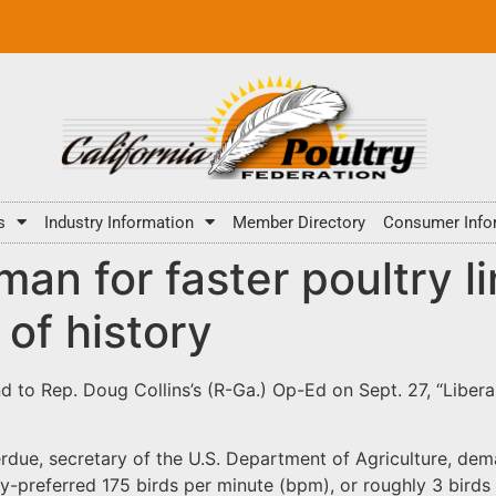
s
Industry Information
Member Directory
Consumer Info
man for faster poultry l
of history
nd to Rep. Doug Collins’s (R-Ga.) Op-Ed on Sept. 27, “Liber
erdue, secretary of the U.S. Department of Agriculture, de
ry-preferred 175 birds per minute (bpm), or roughly 3 birds