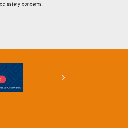
ood safety concerns.