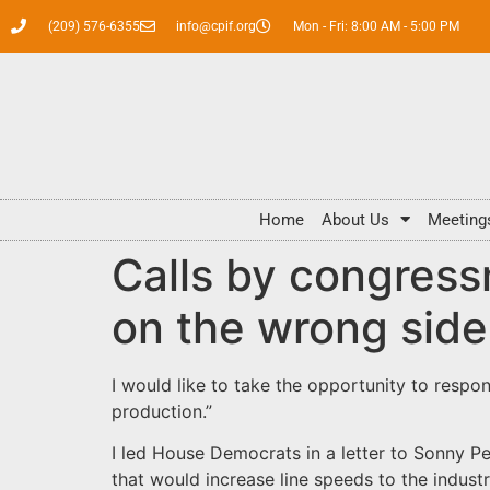
(209) 576-6355
info@cpif.org
Mon - Fri: 8:00 AM - 5:00 PM
Home
About Us
Meeting
Calls by congress
on the wrong side 
I would like to take the opportunity to respo
production.”
I led House Democrats in a letter to Sonny P
that would increase line speeds to the indust