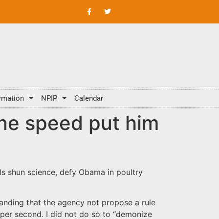
rmation
NPIP
Calendar
ine speed put him
als shun science, defy Obama in poultry
manding that the agency not propose a rule
 per second. I did not do so to “demonize