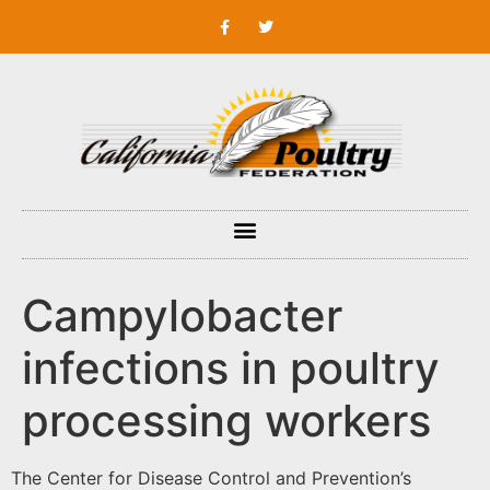
Campylobacter
infections in poultry
processing workers
The Center for Disease Control and Prevention’s