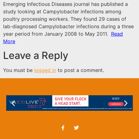
Emerging Infectious Diseases journal has published a
study
looking at Campylobacter infections among
poultry processing workers. They found 29 cases of
lab-diagnosed Campylobacter infections during a three
year period from January 2008 to May 2011.
Read
More
Leave a Reply
You must be
logged in
to post a comment.