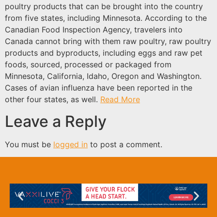
poultry products that can be brought into the country
from five states, including Minnesota. According to the
Canadian Food Inspection Agency, travelers into
Canada cannot bring with them raw poultry, raw poultry
products and byproducts, including eggs and raw pet
foods, sourced, processed or packaged from
Minnesota, California, Idaho, Oregon and Washington.
Cases of avian influenza have been reported in the
other four states, as well.
Read More
Leave a Reply
You must be
logged in
to post a comment.