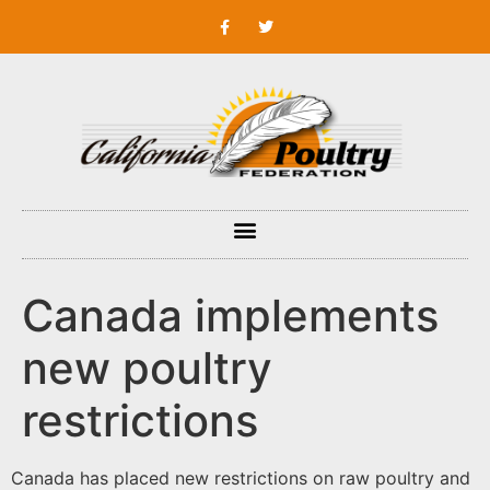
Canada implements
new poultry
restrictions
Canada has placed new restrictions on raw poultry and