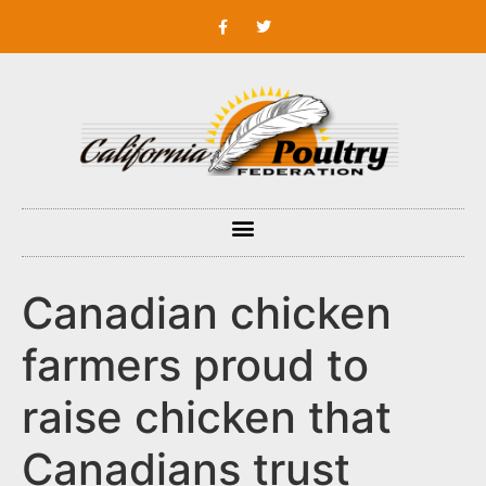
Canadian chicken
farmers proud to
raise chicken that
Canadians trust