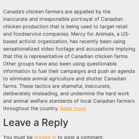
Canada’s chicken farmers are appalled by the
inaccurate and irresponsible portrayal of Canadian
chicken production that is being used to target retail
and foodservice companies. Mercy for Animals, a US-
based activist organization, has recently been using
sensationalized video footage and accusations implying
that this is representative of Canadian chicken farms.
Other groups have also been using questionable
information to fuel their campaigns and push an agenda
to eliminate animal agriculture and shutter Canadian
farms. These tactics are shameful, inaccurate,
deliberately misleading, and undermine the hard work
and animal welfare standards of local Canadian farmers
throughout the country.
Read more
Leave a Reply
You must be
logged in
to post a comment.