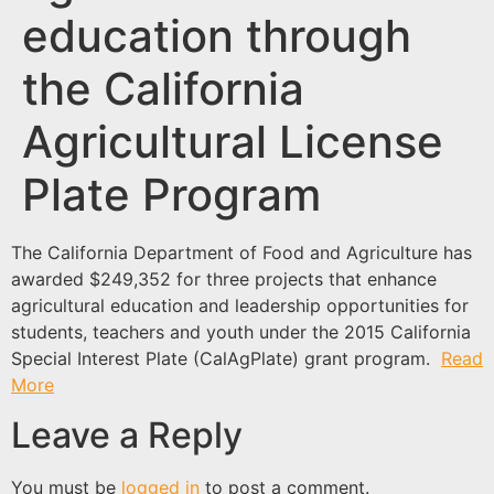
education through
the California
Agricultural License
Plate Program
The California Department of Food and Agriculture has
awarded $249,352 for three projects that enhance
agricultural education and leadership opportunities for
students, teachers and youth under the 2015 California
Special Interest Plate (CalAgPlate) grant program.
Read
More
Leave a Reply
You must be
logged in
to post a comment.