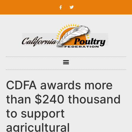
CDFA awards more
than $240 thousand
to support
agricultural