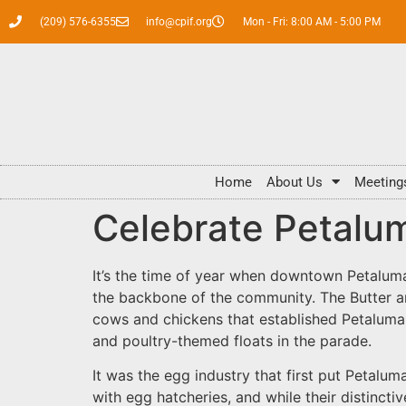
(209) 576-6355
info@cpif.org
Mon - Fri: 8:00 AM - 5:00 PM
Home
About Us
Meeting
Celebrate Petalum
It’s the time of year when downtown Petaluma 
the backbone of the community. The Butter and
cows and chickens that established Petaluma a
and poultry-themed floats in the parade.
It was the egg industry that first put Petalu
with egg hatcheries, and while their distinct