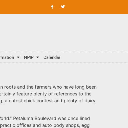
rmation
NPIP
Calendar
rian roots and the farmers who have long been
tainly feature plenty of references to the
, a cutest chick contest and plenty of dairy
 World.” Petaluma Boulevard was once lined
ropractic offices and auto body shops, egg