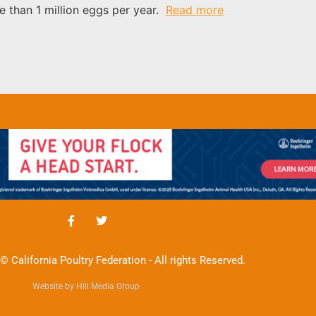
e than 1 million eggs per year.
Read more
© California Poultry Federation - All rights Reserved.
Website by Hill Media Group