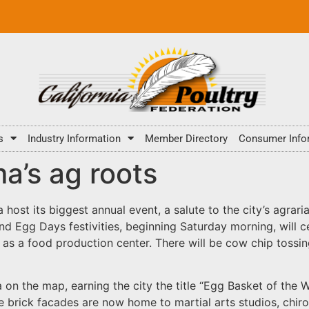
s
Industry Information
Member Directory
Consumer Info
a’s ag roots
host its biggest annual event, a salute to the city’s agra
 Egg Days festivities, beginning Saturday morning, will cer
s a food production center. There will be cow chip tossing
ma on the map, earning the city the title “Egg Basket of the
ive brick facades are now home to martial arts studios, chi