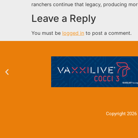
ranchers continue that legacy, producing mor
Leave a Reply
You must be
logged in
to post a comment.
Copyright 2026 