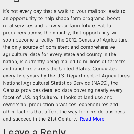
It’s not every day that a walk to your mailbox leads to
an opportunity to help shape farm programs, boost
rural services and grow your farm future. But for
producers across the country, that opportunity will
soon become a reality. The 2012 Census of Agriculture,
the only source of consistent and comprehensive
agricultural data for every state and county in the
nation, is currently being mailed to millions of farmers
and ranchers across the United States. Conducted
every five years by the U.S. Department of Agriculture’s
National Agricultural Statistics Service
(NASS), the
Census provides detailed data covering nearly every
facet of U.S. agriculture. It looks at land use and
ownership, production practices, expenditures and
other factors that affect the way farmers do business
and succeed in the 21st Century.
Read More
Leave a Reply