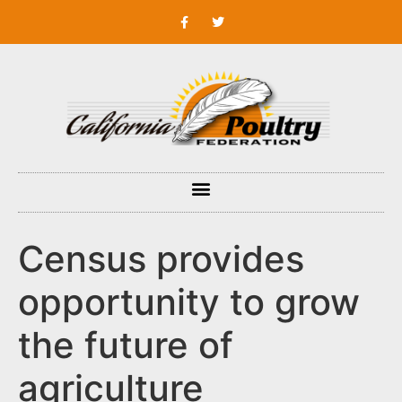
Census provides
opportunity to grow
the future of
agriculture