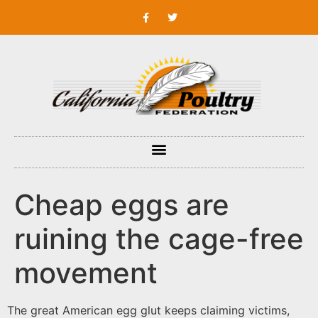
Cheap eggs are
ruining the cage-free
movement
The great American egg glut keeps claiming victims,