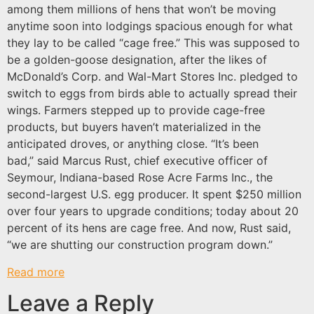
among them millions of hens that won’t be moving
anytime soon into lodgings spacious enough for what
they lay to be called “cage free.” This was supposed to
be a golden-goose designation, after the likes of
McDonald’s Corp. and Wal-Mart Stores Inc. pledged to
switch to eggs from birds able to actually spread their
wings. Farmers stepped up to provide cage-free
products, but buyers haven’t materialized in the
anticipated droves, or anything close. “It’s been
bad,” said Marcus Rust, chief executive officer of
Seymour, Indiana-based Rose Acre Farms Inc., the
second-largest U.S. egg producer. It spent $250 million
over four years to upgrade conditions; today about 20
percent of its hens are cage free. And now, Rust said,
“we are shutting our construction program down.”
Read more
Leave a Reply