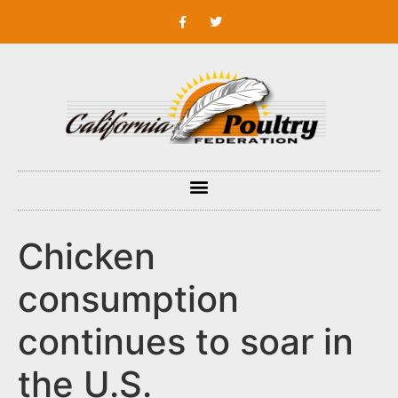
Chicken
consumption
continues to soar in
the U.S.