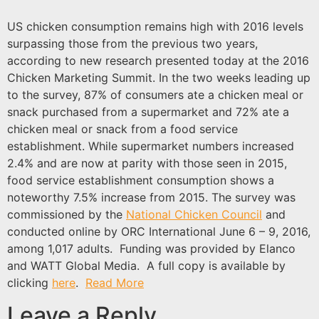
US chicken consumption remains high with 2016 levels
surpassing those from the previous two years,
according to new research presented today at the 2016
Chicken Marketing Summit. In the two weeks leading up
to the survey, 87% of consumers ate a chicken meal or
snack purchased from a supermarket and 72% ate a
chicken meal or snack from a food service
establishment. While supermarket numbers increased
2.4% and are now at parity with those seen in 2015,
food service establishment consumption shows a
noteworthy 7.5% increase from 2015. The survey was
commissioned by the
National Chicken Council
and
conducted online by ORC International June 6 – 9, 2016,
among 1,017 adults. Funding was provided by Elanco
and WATT Global Media. A full copy is available by
clicking
here
.
Read More
Leave a Reply