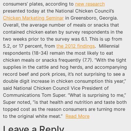
consumers’ plates, according to
new research
presented today at the National Chicken Council’s
Chicken Marketing Seminar
in Greensboro, Georgia.
Overall, the average number of meals or snacks that
contained chicken eaten by survey respondents in the
two weeks prior to the survey was 6.1. This is up from
5.2, or 17 percent, from
the 2012 findings
. Millennial
respondents (18-34) remain the most likely to eat
chicken meals or snacks frequently (7.7). “With the tight
supplies in the cattle and hog herds, and accompanying
record beef and pork prices, it’s not surprising to see a
double digit increase in chicken consumption this year,”
said National Chicken Council Vice President of
Communications Tom Super. “What is surprising to me,”
Super noted, “is that health and nutrition and taste both
topped cost as the reason consumers are turning more
to the original white meat.”
Read More
Leave a Reply