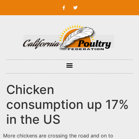
Chicken
consumption up 17%
in the US
More chickens are crossing the road and on to