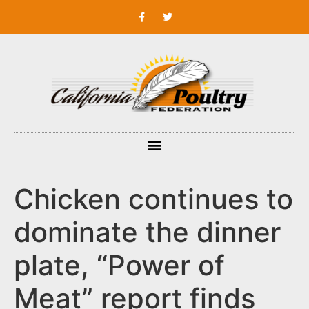
Chicken continues to
dominate the dinner
plate, “Power of
Meat” report finds