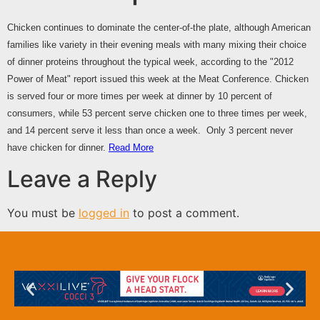
Chicken continues to dominate the center-of-the plate, although American
families like variety in their evening meals with many mixing their choice
of dinner proteins throughout the typical week, according to the "2012
Power of Meat" report issued this week at the Meat Conference. Chicken
is served four or more times per week at dinner by 10 percent of
consumers, while 53 percent serve chicken one to three times per week,
and 14 percent serve it less than once a week. Only 3 percent never
have chicken for dinner.
Read More
Leave a Reply
You must be
logged in
to post a comment.