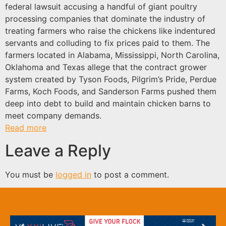
federal lawsuit accusing a handful of giant poultry
processing companies that dominate the industry of
treating farmers who raise the chickens like indentured
servants and colluding to fix prices paid to them. The
farmers located in Alabama, Mississippi, North Carolina,
Oklahoma and Texas allege that the contract grower
system created by Tyson Foods, Pilgrim’s Pride, Perdue
Farms, Koch Foods, and Sanderson Farms pushed them
deep into debt to build and maintain chicken barns to
meet company demands.
Read more
Leave a Reply
You must be
logged in
to post a comment.