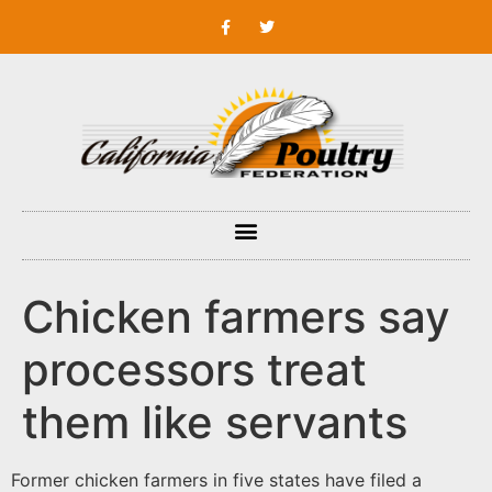
Chicken farmers say
processors treat
them like servants
Former chicken farmers in five states have filed a