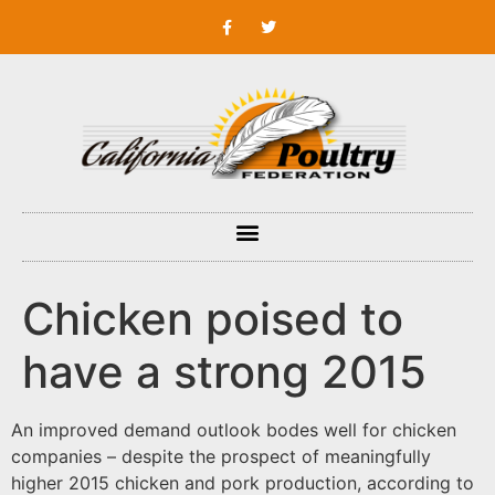
Chicken poised to
have a strong 2015
An improved demand outlook bodes well for chicken
companies – despite the prospect of meaningfully
higher 2015 chicken and pork production, according to