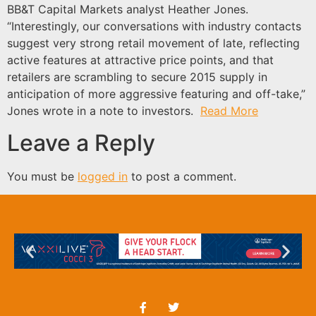
BB&T Capital Markets analyst Heather Jones.
“Interestingly, our conversations with industry contacts
suggest very strong retail movement of late, reflecting
active features at attractive price points, and that
retailers are scrambling to secure 2015 supply in
anticipation of more aggressive featuring and off-take,”
Jones wrote in a note to investors.
Read More
Leave a Reply
You must be
logged in
to post a comment.