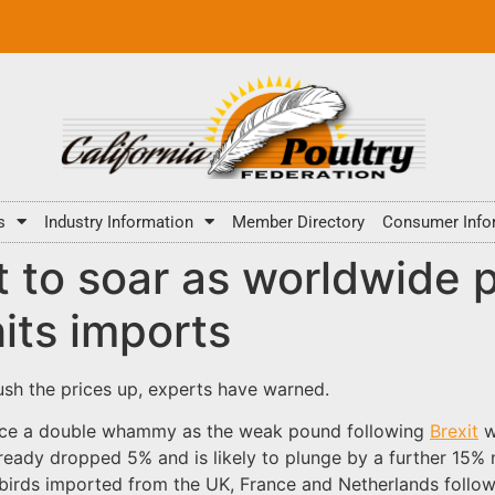
s
Industry Information
Member Directory
Consumer Info
t to soar as worldwide 
its imports
ush the prices up, experts have warned.
face a double whammy as the weak pound following
Brexit
w
lready dropped 5% and is likely to plunge by a further 15%
birds imported from the UK, France and Netherlands followin