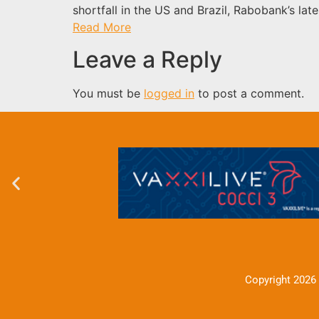
shortfall in the US and Brazil, Rabobank’s late
Read More
Leave a Reply
You must be
logged in
to post a comment.
Copyright 2026 