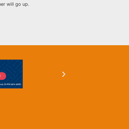
er will go up.