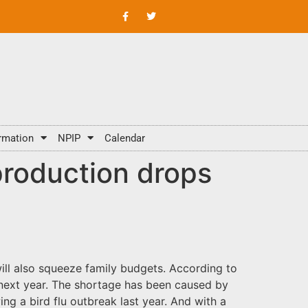
rmation
NPIP
Calendar
production drops
ill also squeeze family budgets. According to
 next year. The shortage has been caused by
g a bird flu outbreak last year. And with a