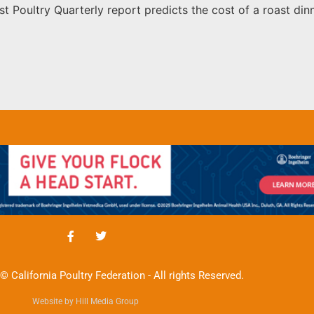
st Poultry Quarterly report predicts the cost of a roast dinn
© California Poultry Federation - All rights Reserved.
Website by Hill Media Group