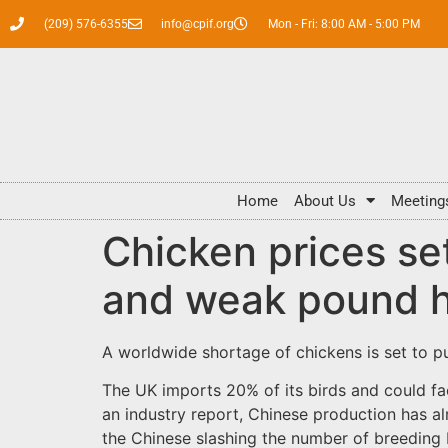
(209) 576-6355
info@cpif.org
Mon - Fri: 8:00 AM - 5:00 PM
Home
About Us
Meeting
Chicken prices se
and weak pound h
A worldwide shortage of chickens is set to p
The UK imports 20% of its birds and could 
an industry report, Chinese production has a
the Chinese slashing the number of breeding 