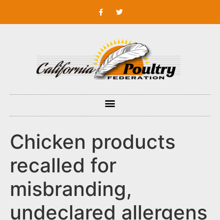
Chicken products
recalled for
misbranding,
undeclared allergens