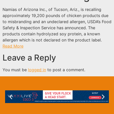
Namias of Arizona Inc., of Tucson, Ariz., is recalling
approximately 19,200 pounds of chicken products due
to misbranding and an undeclared allergen, USDA’s Food
Safety & Inspection Service has announced. The
products contain hydrolyzed soy protein, a known
allergen which is not declared on the product label.
Read More
Leave a Reply
You must be
logged in
to post a comment.