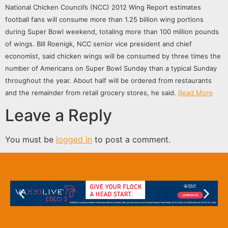
National Chicken Council’s (NCC) 2012 Wing Report estimates
football fans will consume more than 1.25 billion wing portions
during Super Bowl weekend, totaling more than 100 million pounds
of wings.
Bill Roenigk, NCC senior vice president and chief
economist, said chicken wings will be consumed by three times the
number of Americans on Super Bowl Sunday than a typical Sunday
throughout the year. About half will be ordered from restaurants
and the remainder from retail grocery stores, he said.
Read More
Leave a Reply
You must be
logged in
to post a comment.