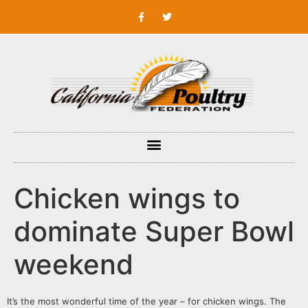
Chicken wings to
dominate Super Bowl
weekend
It’s the most wonderful time of the year – for chicken wings. The