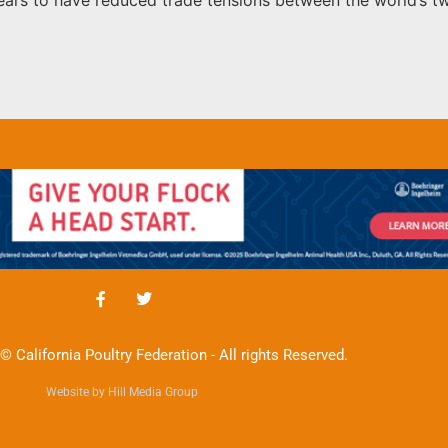
© California Poultry Federation - All rights Reserved.
Website by Hill Media Group