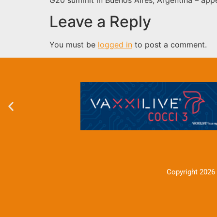
Leave a Reply
You must be
logged in
to post a comment.
Copyright 2026 