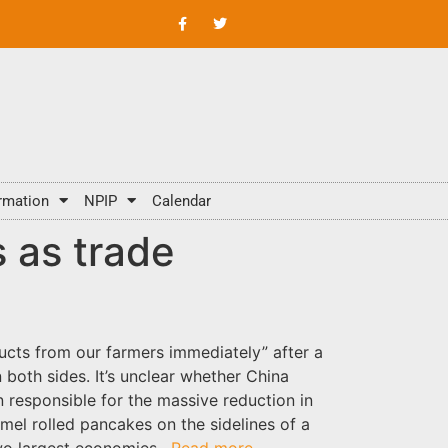
rmation
NPIP
Calendar
 as trade
ucts from our farmers immediately” after a
both sides. It’s unclear whether China
n responsible for the massive reduction in
amel rolled pancakes on the sidelines of a
two largest economies.
Read more