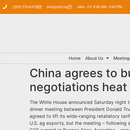
(209) 576-6355
info@cpif.org
Mon - Fri: 8:00 AM - 5:00 PM
Home
About Us
Meeting
China agrees to b
negotiations heat
The White House announced Saturday night tha
dinner meeting between President Donald Trump
agreed to lift its wide-ranging retaliatory ta
U.S. ag exports, but the meeting – following a
G20 summit in Buenos Aires, Argentina – app