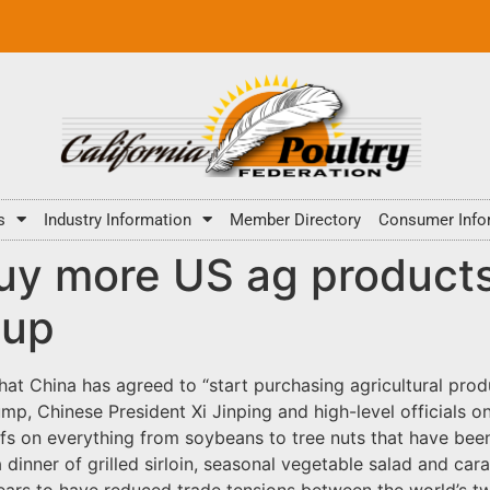
s
Industry Information
Member Directory
Consumer Info
uy more US ag products
 up
t China has agreed to “start purchasing agricultural prod
, Chinese President Xi Jinping and high-level officials on 
riffs on everything from soybeans to tree nuts that have bee
 dinner of grilled sirloin, seasonal vegetable salad and car
ears to have reduced trade tensions between the world’s 