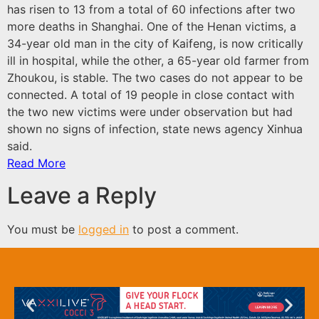
has risen to 13 from a total of 60 infections after two
more deaths in Shanghai. One of the Henan victims, a
34-year old man in the city of Kaifeng, is now critically
ill in hospital, while the other, a 65-year old farmer from
Zhoukou, is stable. The two cases do not appear to be
connected. A total of 19 people in close contact with
the two new victims were under observation but had
shown no signs of infection, state news agency Xinhua
said.
Read More
Leave a Reply
You must be
logged in
to post a comment.