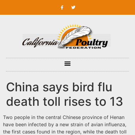
China says bird flu
death toll rises to 13
Two people in the central Chinese province of Henan
have been infected by a new strain of avian influenza,
the first cases found in the region, while the death toll