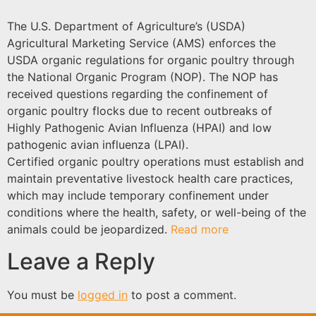
The U.S. Department of Agriculture’s (USDA)
Agricultural Marketing Service (AMS) enforces the
USDA organic regulations for organic poultry through
the National Organic Program (NOP). The NOP has
received questions regarding the confinement of
organic poultry flocks due to recent outbreaks of
Highly Pathogenic Avian Influenza (HPAI) and low
pathogenic avian influenza (LPAI).
Certified organic poultry operations must establish and
maintain preventative livestock health care practices,
which may include temporary confinement under
conditions where the health, safety, or well-being of the
animals could be jeopardized.
Read more
Leave a Reply
You must be
logged in
to post a comment.