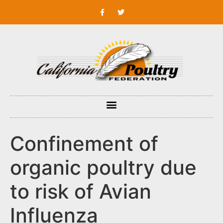
Confinement of
organic poultry due
to risk of Avian
Influenza