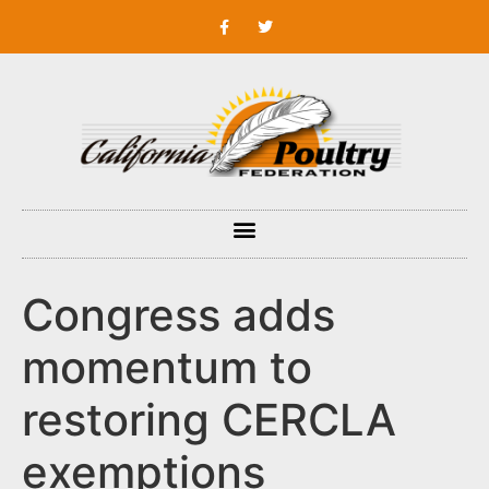
Congress adds
momentum to
restoring CERCLA
exemptions