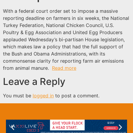
With a federal court order set to impose a massive
reporting deadline on farmers in six weeks, the National
Turkey Federation, National Chicken Council, U.S.
Poultry & Egg Association and United Egg Producers
applauded Wednesday’s bi-partisan House legislation,
which makes law a policy that had the full support of
the Bush and Obama Administrations, with its
commonsense clarity for reporting farm air emissions
from animal manure.
Read more
Leave a Reply
You must be
logged in
to post a comment.