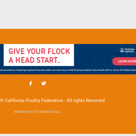
© California Poultry Federation - All rights Reserved.
Website by Hill Media Group