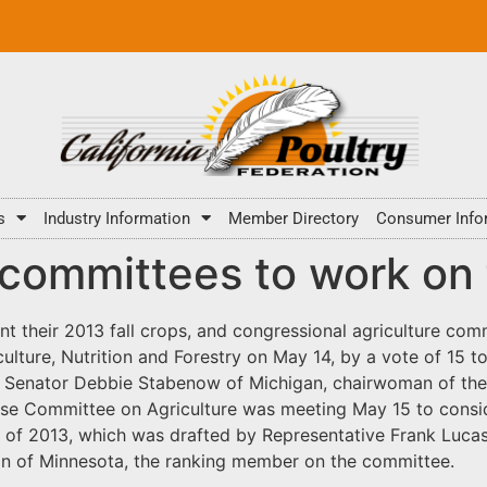
s
Industry Information
Member Directory
Consumer Info
committees to work on f
lant their 2013 fall crops, and congressional agriculture co
ulture, Nutrition and Forestry on May 14, by a vote of 15 t
by Senator Debbie Stabenow of Michigan, chairwoman of th
e Committee on Agriculture was meeting May 15 to consider 
of 2013, which was drafted by Representative Frank Lucas
on of Minnesota, the ranking member on the committee.