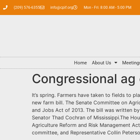
(209) 576-6355
info@cpif.org
Mon - Fri: 8:00 AM - 5:00 PM
Home
About Us
Meeting
Congressional ag 
It’s spring. Farmers have taken to fields to p
new farm bill. The Senate Committee on Agric
and Jobs Act of 2013. The bill was written 
Senator Thad Cochran of Mississippi.The Hous
Agriculture Reform and Risk Management Act 
committee, and Representative Collin Peters