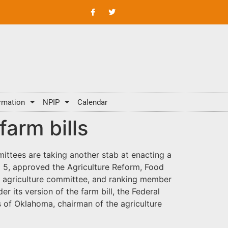
rmation
NPIP
Calendar
arm bills
mmittees are taking another stab at enacting a
o 5, approved the Agriculture Reform, Food
e agriculture committee, and ranking member
its version of the farm bill, the Federal
 of Oklahoma, chairman of the agriculture