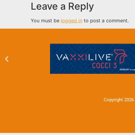
Leave a Reply
You must be
logged in
to post a comment.
Copyright 2026 