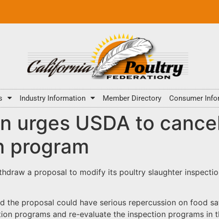
s
Industry Information
Member Directory
Consumer Info
on urges USDA to cance
n program
thdraw a proposal to modify its poultry slaughter inspecti
d the proposal could have serious repercussion on food s
ion programs and re-evaluate the inspection programs in th