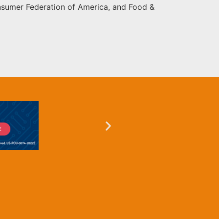
onsumer Federation of America, and Food &