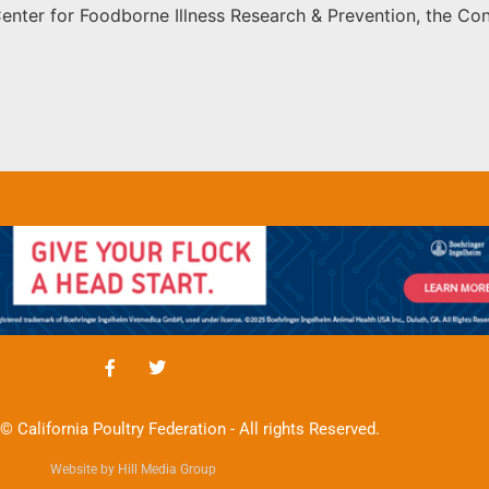
Center for Foodborne Illness Research & Prevention, the C
© California Poultry Federation - All rights Reserved.
Website by Hill Media Group