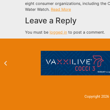
eight consumer organizations, including the 
Water Watch.
Read More
Leave a Reply
You must be
logged in
to post a comment.
Copyright 2026 