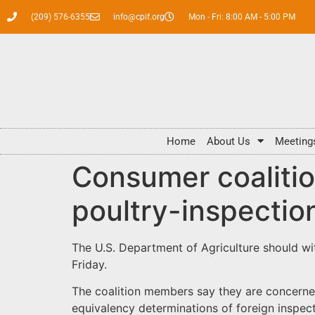
(209) 576-6355
info@cpif.org
Mon - Fri: 8:00 AM - 5:00 PM
Home
About Us
Meeting
Consumer coaliti
poultry-inspectio
The U.S. Department of Agriculture should wi
Friday.
The coalition members say they are concerne
equivalency determinations of foreign inspect