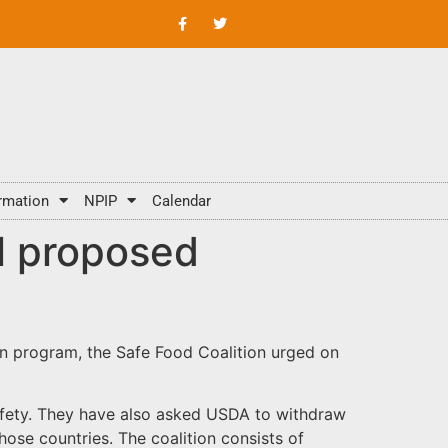
rmation
NPIP
Calendar
l proposed
on program, the Safe Food Coalition urged on
afety. They have also asked USDA to withdraw
ose countries. The coalition consists of