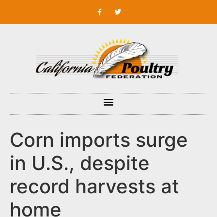
Corn imports surge
in U.S., despite
record harvests at
home