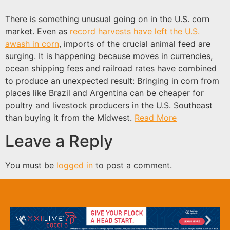
There is something unusual going on in the U.S. corn
market. Even as
record harvests have left the U.S.
awash in corn
, imports of the crucial animal feed are
surging. It is happening because moves in currencies,
ocean shipping fees and railroad rates have combined
to produce an unexpected result: Bringing in corn from
places like Brazil and Argentina can be cheaper for
poultry and livestock producers in the U.S. Southeast
than buying it from the Midwest.
Read More
Leave a Reply
You must be
logged in
to post a comment.