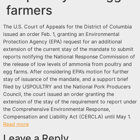
farmers
The U.S. Court of Appeals for the District of Columbia
issued an order Feb. 1, granting an Environmental
Protection Agency (EPA) request for an additional
extension of the current stay of the mandate to submit
reports notifying the National Response Commission of
the release of low levels of ammonia from poultry and
egg farms. After considering EPA’s motion for further
stay of issuance of the mandate, and a support brief
filed by USPOULTRY and the National Pork Producers
Council, the court issued an order granting the
extension of the stay of the requirement to report under
the Comprehensive Environmental Response,
Compensation and Liability Act (CERCLA) until May 1.
Read more
Leave a Reply