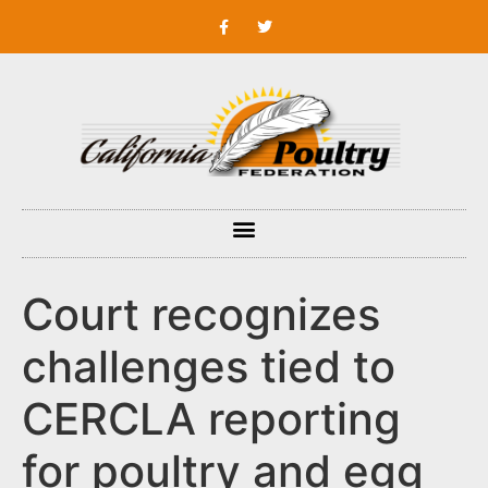
Court recognizes
challenges tied to
CERCLA reporting
for poultry and egg