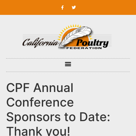
CPF Annual
Conference
Sponsors to Date:
Thank you!