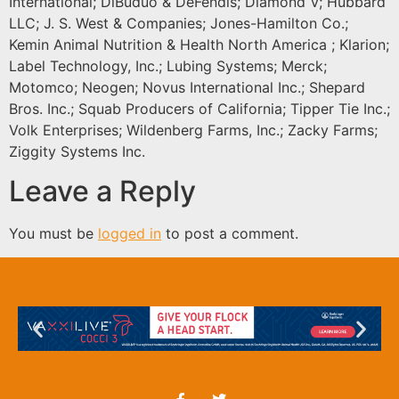
International; DiBuduo & DeFendis; Diamond V; Hubbard
LLC; J. S. West & Companies; Jones-Hamilton Co.;
Kemin Animal Nutrition & Health North America ; Klarion;
Label Technology, Inc.; Lubing Systems; Merck;
Motomco; Neogen; Novus International Inc.; Shepard
Bros. Inc.; Squab Producers of California; Tipper Tie Inc.;
Volk Enterprises; Wildenberg Farms, Inc.; Zacky Farms;
Ziggity Systems Inc.
Leave a Reply
You must be
logged in
to post a comment.