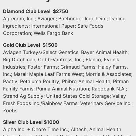
Diamond Club Level $2750
Agrecom, Inc.; Aviagen
;
Boehringer Ingelheim; Darling
Ingredients; International Paper; Safe Foods
Corporation; Wells Fargo Bank
Gold Club Level $1500
Aviagen Turkeys/Select Genetics; Bayer Animal Health;
Big Dutchman; Cobb-Vantress, Inc.; Elanco; Evonik
Industries; Foster Farms; Grimaud Farms; Haley Farms,
Inc.; Marel; Maple Leaf Farms West; Morris & Associates;
Pactiv; Petaluma Poultry; Phibro Animal Health; Pitman
Family Farms; Purina Animal Nutrition; Rabobank N.A.;
Strand Ag Supply; United States Cold Storage; Valley
Fresh Foods Inc./Rainbow Farms; Veterinary Service Inc.;
Zoetis
Silver Club Level $1000
Alpha Inc. + Chore Time Inc.; Alltech; Animal Health