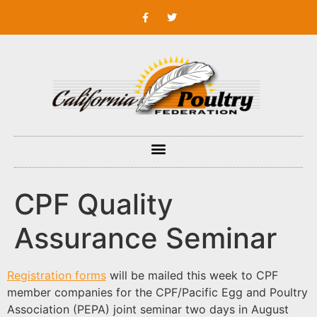
CPF Quality
Assurance Seminar
Registration forms
will be mailed this week to CPF
member companies for the CPF/Pacific Egg and Poultry
Association (PEPA) joint seminar two days in August