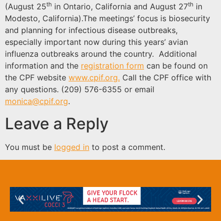
th
th
(August 25
in Ontario, California and August 27
in
Modesto, California).The meetings’ focus is biosecurity
and planning for infectious disease outbreaks,
especially important now during this years’ avian
influenza outbreaks around the country. Additional
information and the
registration form
can be found on
the CPF website
www.cpif.org.
Call the CPF office with
any questions. (209) 576-6355 or email
monica@cpif.org
.
Leave a Reply
You must be
logged in
to post a comment.