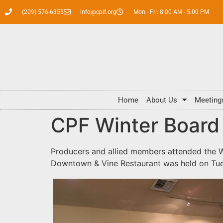
(209) 576-6355
info@cpif.org
Mon - Fri: 8:00 AM - 5:00 PM
Home
About Us
Meeting
CPF Winter Board
Producers and allied members attended the W
Downtown & Vine Restaurant was held on Tues