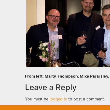
From left: Marty Thompson, Mike Pararsley,
Leave a Reply
You must be
logged in
to post a comment.