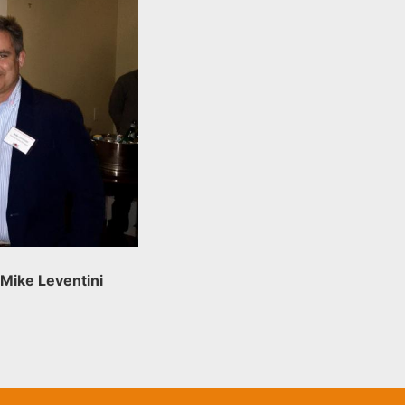
 Mike Leventini