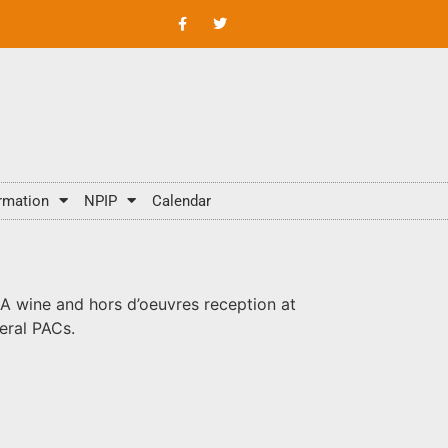
rmation
NPIP
Calendar
 wine and hors d’oeuvres reception at
eral PACs.