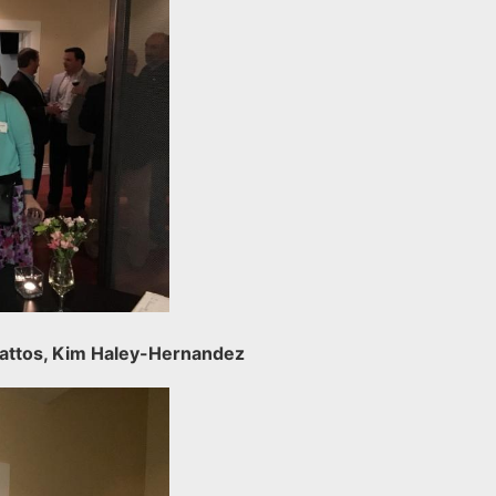
 Mattos, Kim Haley-Hernandez