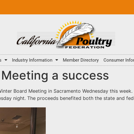
s
Industry Information
Member Directory
Consumer Info
 Meeting a success
inter Board Meeting in Sacramento Wednesday this week. A
day night. The proceeds benefited both the state and fed