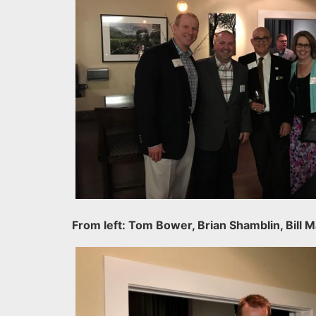
From left: Tom Bower, Brian Shamblin, Bill