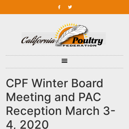
CPF Winter Board
Meeting and PAC
Reception March 3-
4, 2020