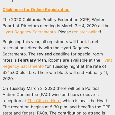
Click here for Online Registration
The 2020 California Poultry Federation (CPF) Winter
Board of Directors meeting is March 3 – 4, 2020 at the
Hyatt Regency Sacramento
. Please
register online
!
Beginning this year, all registrants will book hotel
reservations directly with the Hyatt Regency
Sacramento. The
revised
deadline for special room
rates is
February 14th
. Rooms are available at the
Hyatt
Regency Sacramento
for Tuesday night at the rate of
$215.00 plus tax. The room block will end February 11,
2020.
On Tuesday March 3, 2020 there will be a Political
Action Committee (PAC) wine and hors d’oeuvres
reception at
The Citizen Hotel
which is near the Hyatt.
The reception begins at 5:30 p.m. and benefits the CPF
state and federal PACs. The contribution to attend is