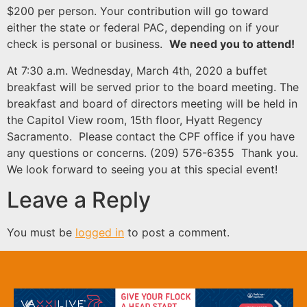
$200 per person. Your contribution will go toward
either the state or federal PAC, depending on if your
check is personal or business.
We need you to attend!
At 7:30 a.m. Wednesday, March 4th, 2020 a buffet
breakfast will be served prior to the board meeting. The
breakfast and board of directors meeting will be held in
the Capitol View room, 15th floor, Hyatt Regency
Sacramento. Please contact the CPF office if you have
any questions or concerns. (209) 576-6355 Thank you.
We look forward to seeing you at this special event!
Leave a Reply
You must be
logged in
to post a comment.