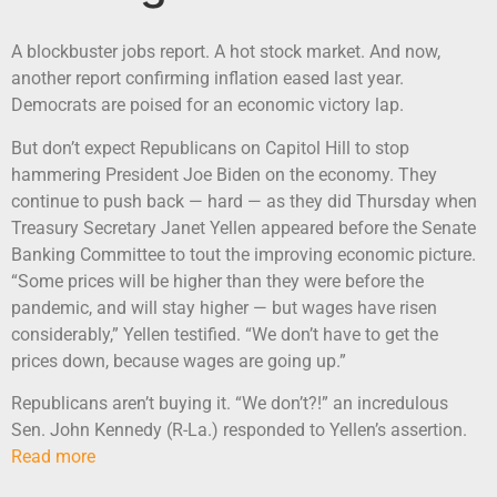
A blockbuster jobs report. A hot stock market. And now,
another report confirming inflation eased last year.
Democrats are poised for an economic victory lap.
But don’t expect Republicans on Capitol Hill to stop
hammering President Joe Biden on the economy. They
continue to push back — hard — as they did Thursday when
Treasury Secretary Janet Yellen appeared before the Senate
Banking Committee to tout the improving economic picture.
“Some prices will be higher than they were before the
pandemic, and will stay higher — but wages have risen
considerably,” Yellen testified. “We don’t have to get the
prices down, because wages are going up.”
Republicans aren’t buying it. “We don’t?!” an incredulous
Sen. John Kennedy (R-La.) responded to Yellen’s assertion.
Read more