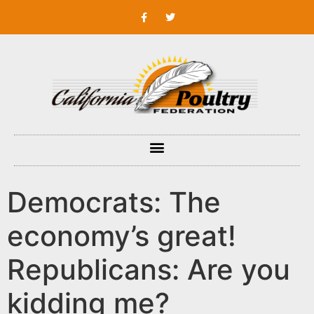
Democrats: The
economy’s great!
Republicans: Are you
kidding me?