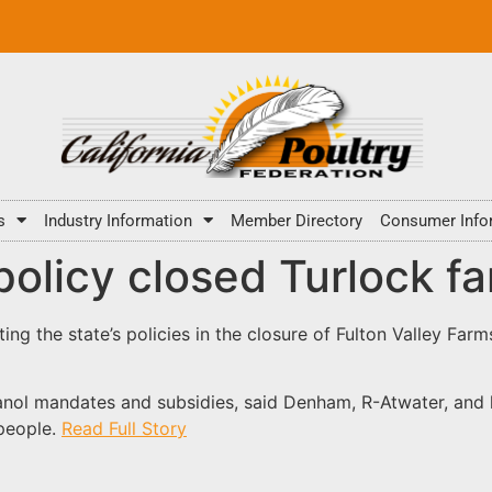
s
Industry Information
Member Directory
Consumer Info
olicy closed Turlock f
ing the state’s policies in the closure of Fulton Valley Far
thanol mandates and subsidies, said Denham, R-Atwater, and 
people.
Read Full Story