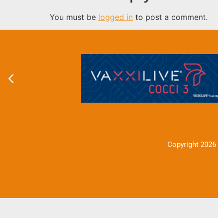
You must be
logged in
to post a comment.
Copyright 2026 