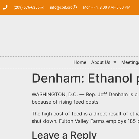
(209) 576-6355
info@cpif.org
Mon - Fri: 8:00 AM - 5:00 PM
Home
About Us
Meeting
Denham: Ethanol p
WASHINGTON, D.C.
— Rep. Jeff Denham is cit
because of rising feed costs.
The high cost of feed is a direct result of e
shut down. Fulton Valley Farms employs 185 
Leave a Reply