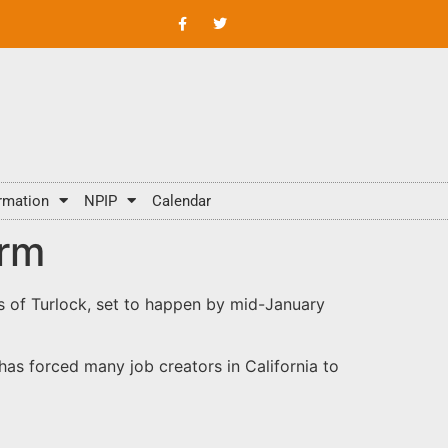
rmation
NPIP
Calendar
arm
ms of Turlock, set to happen by mid-January
has forced many job creators in California to