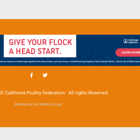
© California Poultry Federation - All rights Reserved.
Website by Hill Media Group