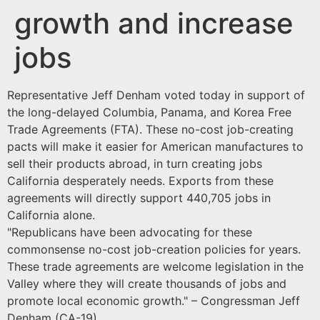
growth and increase
jobs
Representative Jeff Denham voted today in support of
the long-delayed Columbia, Panama, and Korea Free
Trade Agreements (FTA). These no-cost job-creating
pacts will make it easier for American manufactures to
sell their products abroad, in turn creating jobs
California desperately needs. Exports from these
agreements will directly support 440,705 jobs in
California alone.
"Republicans have been advocating for these
commonsense no-cost job-creation policies for years.
These trade agreements are welcome legislation in the
Valley where they will create thousands of jobs and
promote local economic growth." – Congressman Jeff
Denham (CA-19)