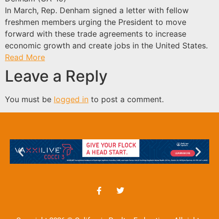
In March, Rep. Denham signed a letter with fellow
freshmen members urging the President to move
forward with these trade agreements to increase
economic growth and create jobs in the United States.
Read More
Leave a Reply
You must be
logged in
to post a comment.