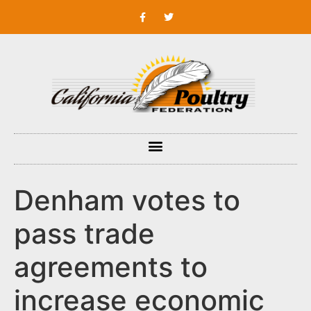
Denham votes to
pass trade
agreements to
increase economic