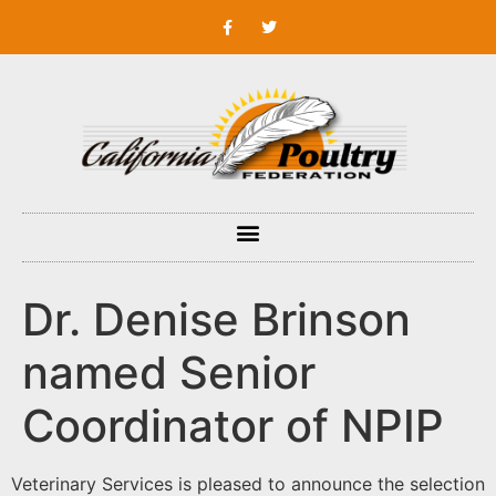
Dr. Denise Brinson
named Senior
Coordinator of NPIP
Veterinary Services is pleased to announce the selection