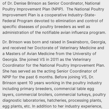
of Dr. Denise Brinson as Senior Coordinator, National
Poultry Improvement Plan (NPIP). The National Poultry
Improvement Plan is a cooperative Industry-State-
Federal Program devoted to elimination and control of
specific diseases of poultry breeders as well as
administration of the notifiable avian influenza program.
Dr. Brinson was born and raised in Swainsboro, Georgia,
and received her Doctorate of Veterinary Medicine and
a Masters of Avian Medicine from the University of
Georgia. She joined VS in 2011 as the Veterinary
Coordinator for the National Poultry Improvement Plan.
She has served as the acting Senior Coordinator of
NPIP for the past 6 months. Before joining VS, Dr.
Brinson spent 10 years working in the poultry industry
including primary breeders, commercial table egg
layers, commercial broilers, commercial turkeys, poultry
diagnostic laboratories, hatcheries, processing plants,
egg plants, etc. In addition to her industry experience,