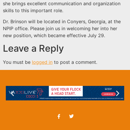
she brings excellent communication and organization
skills to this important role.
Dr. Brinson will be located in Conyers, Georgia, at the
NPIP office. Please join us in welcoming her into her
new position, which became effective July 29.
Leave a Reply
You must be
logged in
to post a comment.